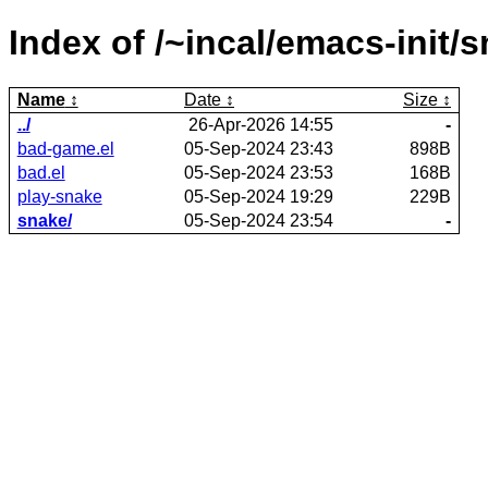
Index of /~incal/emacs-init/s
Name
Date
Size
../
26-Apr-2026 14:55
-
bad-game.el
05-Sep-2024 23:43
898B
bad.el
05-Sep-2024 23:53
168B
play-snake
05-Sep-2024 19:29
229B
snake/
05-Sep-2024 23:54
-