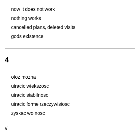
now it does not work
nothing works
cancelled plans, deleted visits
gods existence
4
otoz mozna
utracic wiekszosc
utracic stabilnosc
utracic forme rzeczywistosc
zyskac wolnosc
//