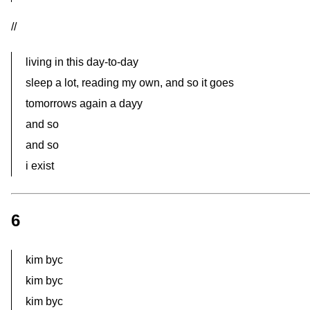
//
living in this day-to-day
sleep a lot, reading my own, and so it goes
tomorrows again a dayy
and so
and so
i exist
6
kim byc
kim byc
kim byc