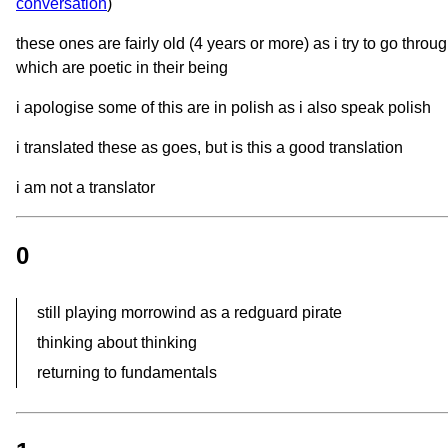
conversation
)
these ones are fairly old (4 years or more) as i try to go throu
which are poetic in their being
i apologise some of this are in polish as i also speak polish
i translated these as goes, but is this a good translation
i am not a translator
0
still playing morrowind as a redguard pirate
thinking about thinking
returning to fundamentals