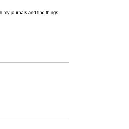
gh my journals and find things