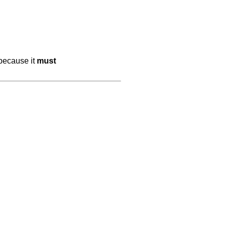
 because it
must