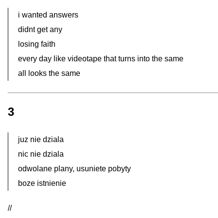
i wanted answers
didnt get any
losing faith
every day like videotape that turns into the same
all looks the same
3
juz nie dziala
nic nie dziala
odwolane plany, usuniete pobyty
boze istnienie
//