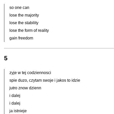
so one can
lose the majority
lose the stability
lose the form of reality
gain freedom
5
zyje w tej codziennosci
spie duzo, czytam swoje i jakos to idzie
jutro znow dzienn
i dalej
i dalej
ja istnieje