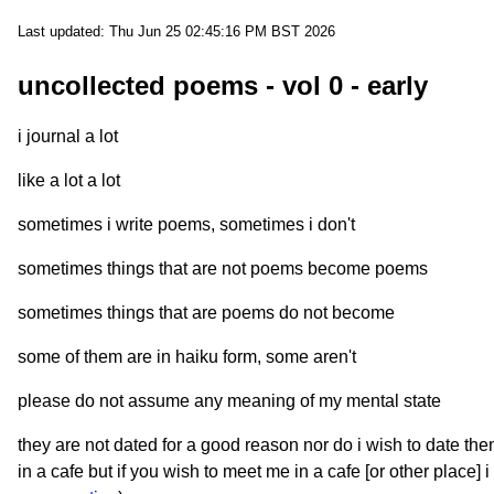
Last updated: Thu Jun 25 02:45:16 PM BST 2026
uncollected poems - vol 0 - early
i journal a lot
like a lot a lot
sometimes i write poems, sometimes i don't
sometimes things that are not poems become poems
sometimes things that are poems do not become
some of them are in haiku form, some aren't
please do not assume any meaning of my mental state
they are not dated for a good reason nor do i wish to date th
in a cafe but if you wish to meet me in a cafe [or other place]