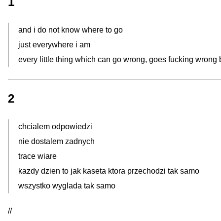
1
and i do not know where to go
just everywhere i am
every little thing which can go wrong, goes fucking wrong
2
chcialem odpowiedzi
nie dostalem zadnych
trace wiare
kazdy dzien to jak kaseta ktora przechodzi tak samo
wszystko wyglada tak samo
//