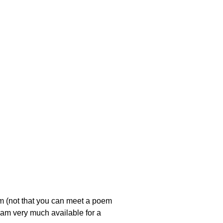
em (not that you can meet a poem
 i am very much available for a