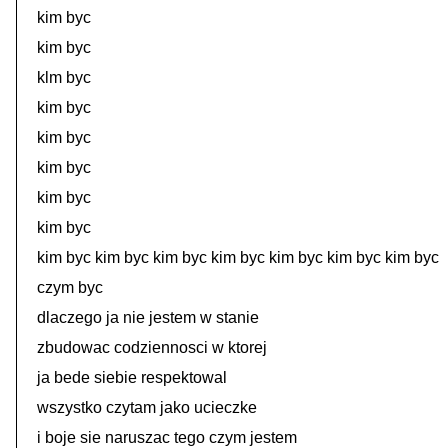
kim byc
kim byc
klm byc
kim byc
kim byc
kim byc
kim byc
kim byc
kim byc kim byc kim byc kim byc kim byc kim byc kim byc
czym byc
dlaczego ja nie jestem w stanie
zbudowac codziennosci w ktorej
ja bede siebie respektowal
wszystko czytam jako ucieczke
i boje sie naruszac tego czym jestem