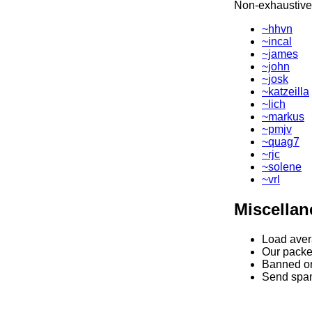
Non-exhaustive l
~hhvn
~incal
~james
~john
~josk
~katzeilla
~lich
~markus
~pmjv
~quag7
~rjc
~solene
~vrl
Miscella
Load ave
Our packet 
Banned on
Send spa