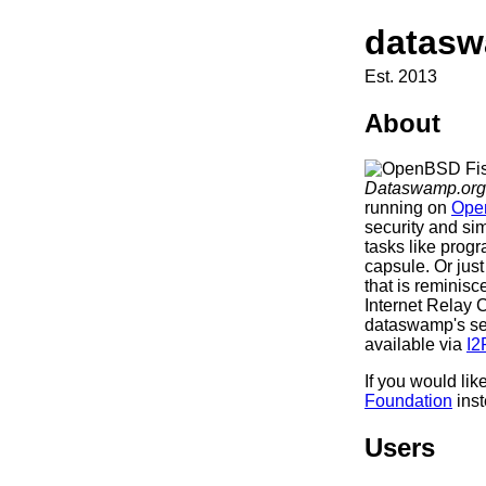
datasw
Est. 2013
About
Dataswamp.org
running on
Ope
security and sim
tasks like prog
capsule. Or jus
that is reminis
Internet Relay 
dataswamp's ser
available via
I2
If you would lik
Foundation
inst
Users