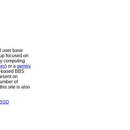
l user base
t up focused on
ily computing
oxy
) or a
gemini
xt-based BBS
resent on
number of
this site is also
BSD