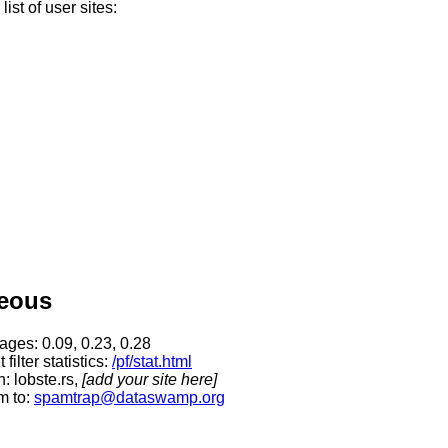
ist of user sites:
neous
rages:
0.09, 0.23, 0.28
filter statistics:
/pf/stat.html
: lobste.rs,
[add your site here]
m to:
spamtrap@dataswamp.org