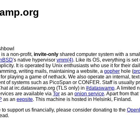
amp.org
is a non-profit,
invite-only
shared computer system with a smal
nBSD
's native hypervisor
vmm(4)
. Like its OS, everything is se
plicity. It is operated by Unix enthusiasts who use it for their da
ramming, writing mails, maintaining a website, a
gopher
hole (
pr
t for playing a game of nethack. We also operate an internal, te
cent of systems such as PicoSpan or CONFER. Staff is usually p
Chat at irc.dataswamp.org (TLS only) in
#dataswamp
. A limited 
vices are available via
Tor
as an
onion service
. Apart from that 
P
as an
eepsite
. This machine is hosted in Helsinki, Finland.
e to support us financially, please consider donating to the
Open
ead.