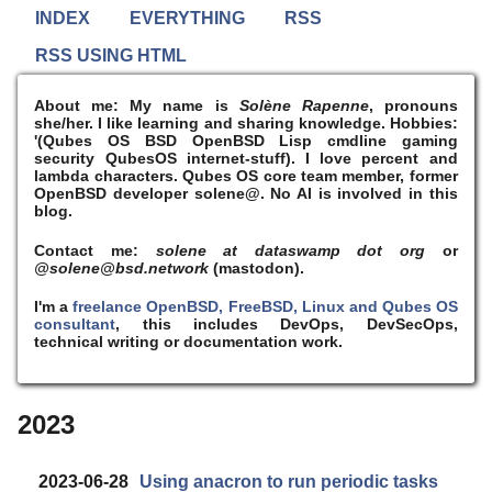
INDEX
EVERYTHING
RSS
RSS USING HTML
About me:
My name is
Solène Rapenne
, pronouns
she/her. I like learning and sharing knowledge. Hobbies:
'(Qubes OS BSD OpenBSD Lisp cmdline gaming
security QubesOS internet-stuff). I
love
percent and
lambda characters. Qubes OS core team member, former
OpenBSD developer solene@. No AI is involved in this
blog.
Contact me:
solene at dataswamp dot org
or
@solene@bsd.network
(mastodon).
I'm a
freelance OpenBSD, FreeBSD, Linux and Qubes OS
consultant
, this includes DevOps, DevSecOps,
technical writing or documentation work.
2023
2023-06-28
Using anacron to run periodic tasks