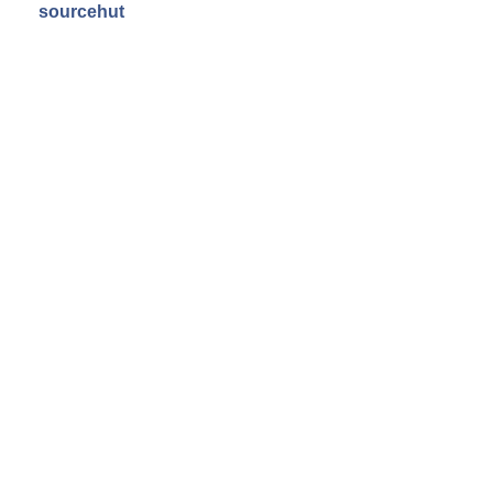
sourcehut