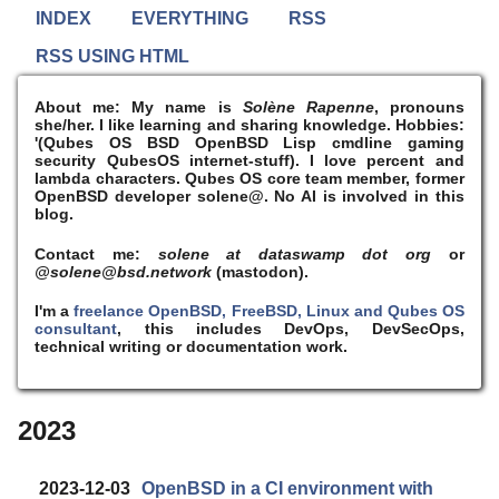
INDEX
EVERYTHING
RSS
RSS USING HTML
About me:
My name is
Solène Rapenne
, pronouns
she/her. I like learning and sharing knowledge. Hobbies:
'(Qubes OS BSD OpenBSD Lisp cmdline gaming
security QubesOS internet-stuff). I
love
percent and
lambda characters. Qubes OS core team member, former
OpenBSD developer solene@. No AI is involved in this
blog.
Contact me:
solene at dataswamp dot org
or
@solene@bsd.network
(mastodon).
I'm a
freelance OpenBSD, FreeBSD, Linux and Qubes OS
consultant
, this includes DevOps, DevSecOps,
technical writing or documentation work.
2023
2023-12-03
OpenBSD in a CI environment with