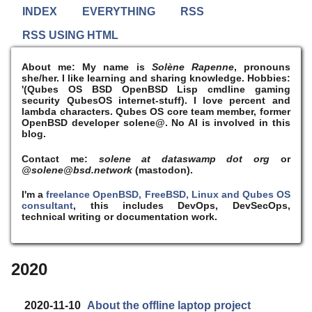
INDEX
EVERYTHING
RSS
RSS USING HTML
About me:
My name is
Solène Rapenne
, pronouns
she/her. I like learning and sharing knowledge. Hobbies:
'(Qubes OS BSD OpenBSD Lisp cmdline gaming
security QubesOS internet-stuff). I
love
percent and
lambda characters. Qubes OS core team member, former
OpenBSD developer solene@. No AI is involved in this
blog.
Contact me:
solene at dataswamp dot org
or
@solene@bsd.network
(mastodon).
I'm a
freelance OpenBSD, FreeBSD, Linux and Qubes OS
consultant
, this includes DevOps, DevSecOps,
technical writing or documentation work.
2020
2020-11-10
About the offline laptop project