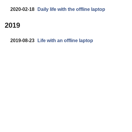
2020-02-18
Daily life with the offline laptop
2019
2019-08-23
Life with an offline laptop