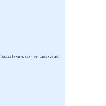
($SIZE)</a></td>" >> index.html
