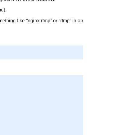
e).
ething like “nginx-rtmp” or “rtmp” in an