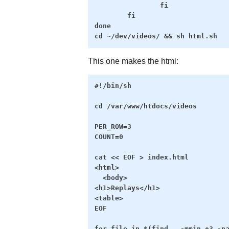
                fi

        fi

done

This one makes the html:
#!/bin/sh

cd /var/www/htdocs/videos

PER_ROW=3

COUNT=0

cat << EOF > index.html

<html>

  <body>

<h1>Replays</h1>

<table>

EOF

for file in $(find . -mmin +3 -na