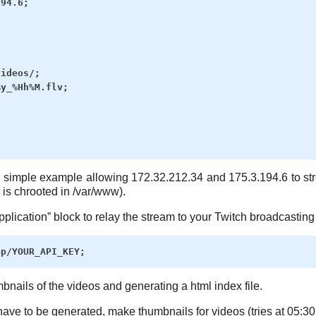
94.6;

ideos/;

y_%Hh%M.flv;

 simple example allowing 172.32.212.34 and 175.3.194.6 to str
 is chrooted in /var/www).
pplication” block to relay the stream to your Twitch broadcasting
bnails of the videos and generating a html index file.
have to be generated, make thumbnails for videos (tries at 05:30 