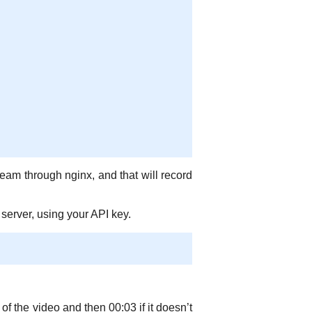
eam through nginx, and that will record
 server, using your API key.
of the video and then 00:03 if it doesn’t