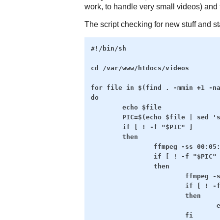
work, to handle very small videos) and 
The script checking for new stuff and st
#!/bin/sh

cd /var/www/htdocs/videos

for file in $(find . -mmin +1 -na
do

        echo $file

        PIC=$(echo $file | sed 's
        if [ ! -f "$PIC" ]

        then

                ffmpeg -ss 00:05:
                if [ ! -f "$PIC" 
                then

                        ffmpeg -s
                        if [ ! -f
                        then

                                e
                        fi
