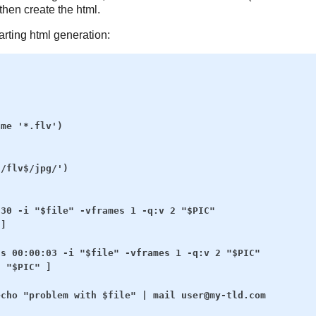
then create the html.
arting html generation:
me '*.flv')

/flv$/jpg/')

30 -i "$file" -vframes 1 -q:v 2 "$PIC"

]

s 00:00:03 -i "$file" -vframes 1 -q:v 2 "$PIC"

 "$PIC" ]

cho "problem with $file" | mail user@my-tld.com
