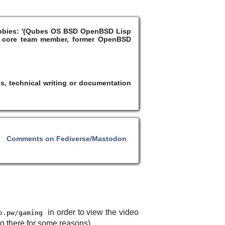
Hobbies: '(Qubes OS BSD OpenBSD Lisp
 core team member, former OpenBSD
s, technical writing or documentation
Comments on Fediverse/Mastodon
in order to view the video
o.pw/gaming
ng there for some reasons).