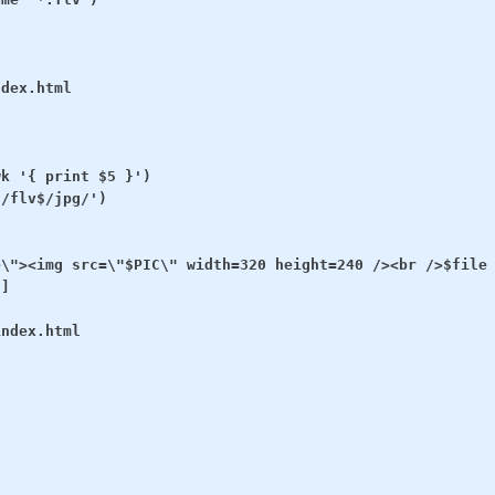
dex.html

k '{ print $5 }')

/flv$/jpg/')

\"><img src=\"$PIC\" width=320 height=240 /><br />$file 
]

ndex.html
