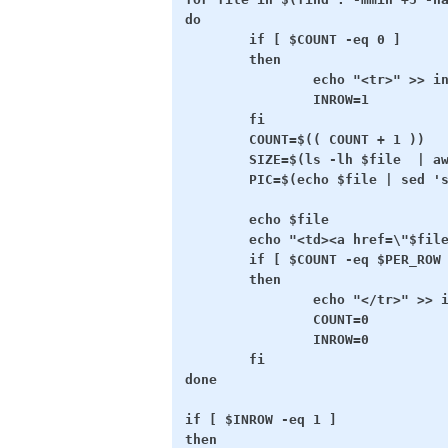
do

        if [ $COUNT -eq 0 ]

        then

                echo "<tr>" >> in
                INROW=1

        fi

        COUNT=$(( COUNT + 1 ))

        SIZE=$(ls -lh $file  | aw
        PIC=$(echo $file | sed 's
        echo $file

        echo "<td><a href=\"$file
        if [ $COUNT -eq $PER_ROW 
        then

                echo "</tr>" >> i
                COUNT=0

                INROW=0

        fi

done

if [ $INROW -eq 1 ]

then
