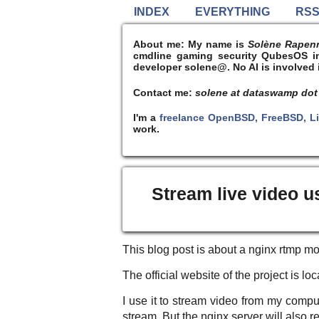
INDEX
EVERYTHING
RS
About me:
My name is
Solène Rapen
cmdline gaming security QubesOS int
developer solene@. No AI is involved i
Contact me:
solene at dataswamp dot
I'm a
freelance OpenBSD, FreeBSD, L
work.
Stream live video u
This blog post is about a nginx rtmp mo
The official website of the project is l
I use it to stream video from my comp
stream. But the nginx server will also r