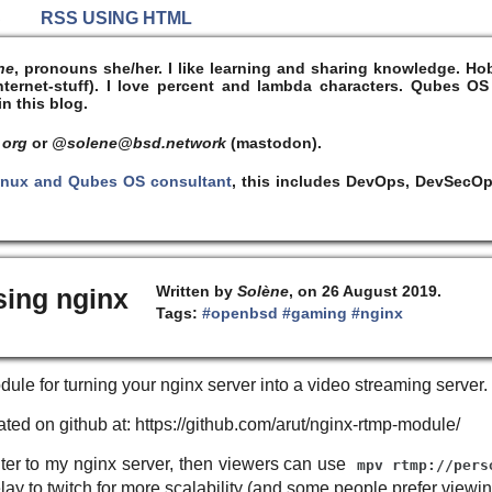
S
RSS USING HTML
ne
, pronouns she/her. I like learning and sharing knowledge. 
ernet-stuff). I
love
percent and lambda characters. Qubes OS
n this blog.
 org
or
@solene@bsd.network
(mastodon).
inux and Qubes OS consultant
, this includes DevOps, DevSecOp
Written by
Solène
, on 26 August 2019.
sing nginx
Tags:
#openbsd
#gaming
#nginx
dule for turning your nginx server into a video streaming server.
ocated on github at: https://github.com/arut/nginx-rtmp-module/
uter to my nginx server, then viewers can use
mpv rtmp://pers
elay to twitch for more scalability (and some people prefer viewi