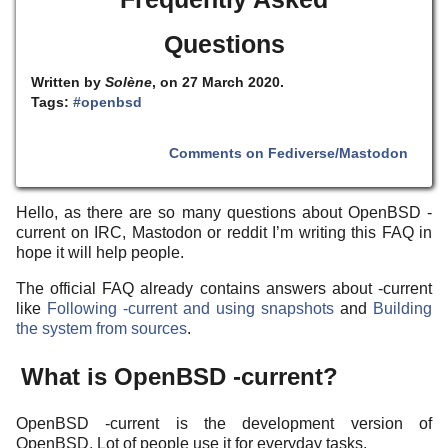
Questions
Written by
Solène
, on 27 March 2020.
Tags:
#openbsd
Comments on Fediverse/Mastodon
Hello, as there are so many questions about OpenBSD -
current on IRC, Mastodon or reddit I’m writing this FAQ in
hope it will help people.
The official FAQ already contains answers about -current
like
Following -current and using snapshots
and
Building
the system from sources
.
What is OpenBSD -current?
OpenBSD -current is the development version of
OpenBSD. Lot of people use it for everyday tasks.