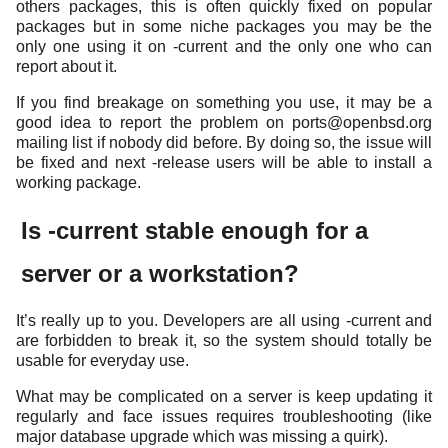
others packages, this is often quickly fixed on popular
packages but in some niche packages you may be the
only one using it on -current and the only one who can
report about it.
If you find breakage on something you use, it may be a
good idea to report the problem on ports@openbsd.org
mailing list if nobody did before. By doing so, the issue will
be fixed and next -release users will be able to install a
working package.
Is -current stable enough for a
server or a workstation?
It’s really up to you. Developers are all using -current and
are forbidden to break it, so the system should totally be
usable for everyday use.
What may be complicated on a server is keep updating it
regularly and face issues requires troubleshooting (like
major database upgrade which was missing a quirk).