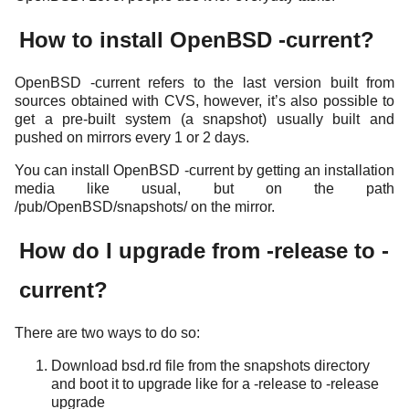
How to install OpenBSD -current?
OpenBSD -current refers to the last version built from
sources obtained with CVS, however, it’s also possible to
get a pre-built system (a snapshot) usually built and
pushed on mirrors every 1 or 2 days.
You can install OpenBSD -current by getting an installation
media like usual, but on the path
/pub/OpenBSD/snapshots/ on the mirror.
How do I upgrade from -release to -
current?
There are two ways to do so:
Download bsd.rd file from the snapshots directory
and boot it to upgrade like for a -release to -release
upgrade