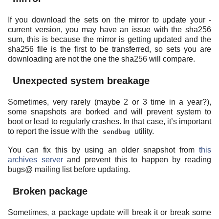
If you download the sets on the mirror to update your -
current version, you may have an issue with the sha256
sum, this is because the mirror is getting updated and the
sha256 file is the first to be transferred, so sets you are
downloading are not the one the sha256 will compare.
Unexpected system breakage
Sometimes, very rarely (maybe 2 or 3 time in a year?),
some snapshots are borked and will prevent system to
boot or lead to regularly crashes. In that case, it’s important
to report the issue with the
utility.
sendbug
You can fix this by using an older snapshot from
this
archives server
and prevent this to happen by reading
bugs@ mailing list before updating.
Broken package
Sometimes, a package update will break it or break some