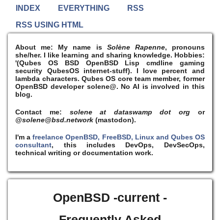
INDEX
EVERYTHING
RSS
RSS USING HTML
About me:
My name is
Solène Rapenne
, pronouns
she/her. I like learning and sharing knowledge. Hobbies:
'(Qubes OS BSD OpenBSD Lisp cmdline gaming
security QubesOS internet-stuff). I
love
percent and
lambda characters. Qubes OS core team member, former
OpenBSD developer solene@. No AI is involved in this
blog.
Contact me:
solene at dataswamp dot org
or
@solene@bsd.network
(mastodon).
I'm a
freelance OpenBSD, FreeBSD, Linux and Qubes OS
consultant
, this includes DevOps, DevSecOps,
technical writing or documentation work.
OpenBSD -current -
Frequently Asked