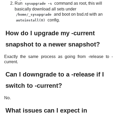
Run
command as root, this will
sysupgrade -s
basically download all sets under
and boot on bsd.rd with an
/home/_sysupgrade
config.
autoinstall(8)
How do I upgrade my -current
snapshot to a newer snapshot?
Exactly the same process as going from -release to -
current.
Can I downgrade to a -release if I
switch to -current?
No.
What issues can I expect in