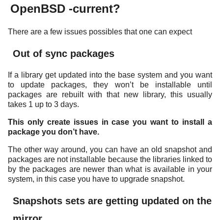
OpenBSD -current?
There are a few issues possibles that one can expect
Out of sync packages
If a library get updated into the base system and you want
to update packages, they won’t be installable until
packages are rebuilt with that new library, this usually
takes 1 up to 3 days.
This only create issues in case you want to install a
package you don’t have.
The other way around, you can have an old snapshot and
packages are not installable because the libraries linked to
by the packages are newer than what is available in your
system, in this case you have to upgrade snapshot.
Snapshots sets are getting updated on the
mirror