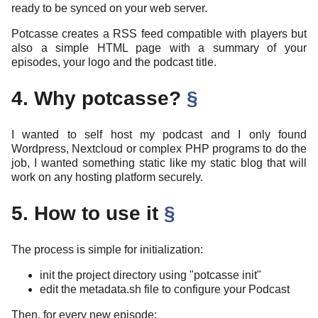
ready to be synced on your web server.
Potcasse creates a RSS feed compatible with players but
also a simple HTML page with a summary of your
episodes, your logo and the podcast title.
4. Why potcasse?
§
I wanted to self host my podcast and I only found
Wordpress, Nextcloud or complex PHP programs to do the
job, I wanted something static like my static blog that will
work on any hosting platform securely.
5. How to use it
§
The process is simple for initialization:
init the project directory using "potcasse init"
edit the metadata.sh file to configure your Podcast
Then, for every new episode: