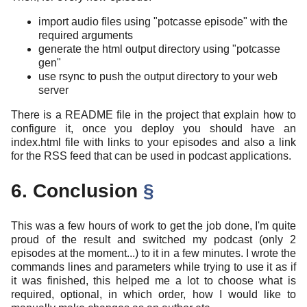
import audio files using "potcasse episode" with the
required arguments
generate the html output directory using "potcasse
gen"
use rsync to push the output directory to your web
server
There is a README file in the project that explain how to
configure it, once you deploy you should have an
index.html file with links to your episodes and also a link
for the RSS feed that can be used in podcast applications.
6. Conclusion
§
This was a few hours of work to get the job done, I'm quite
proud of the result and switched my podcast (only 2
episodes at the moment...) to it in a few minutes. I wrote the
commands lines and parameters while trying to use it as if
it was finished, this helped me a lot to choose what is
required, optional, in which order, how I would like to