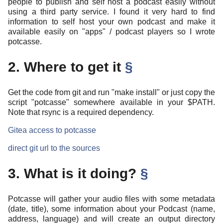
people to publish and self host a podcast easily without
using a third party service. I found it very hard to find
information to self host your own podcast and make it
available easily on "apps" / podcast players so I wrote
potcasse.
2. Where to get it
§
Get the code from git and run "make install" or just copy the
script "potcasse" somewhere available in your $PATH.
Note that rsync is a required dependency.
Gitea access to potcasse
direct git url to the sources
3. What is it doing?
§
Potcasse will gather your audio files with some metadata
(date, title), some information about your Podcast (name,
address, language) and will create an output directory