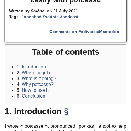
Written by
Solène
, on 21 July 2021.
Tags:
#openbsd
#scripts
#podcast
Comments on Fediverse/Mastodon
Table of contents
1.
Introduction
2.
Where to get it
3.
What is it doing?
4.
Why potcasse?
5.
How to use it
6.
Conclusion
1. Introduction
§
I wrote « potcasse », pronounced "pot kas", a tool to help