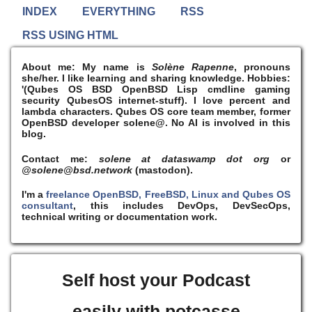
INDEX
EVERYTHING
RSS
RSS USING HTML
About me:
My name is
Solène Rapenne
, pronouns
she/her. I like learning and sharing knowledge. Hobbies:
'(Qubes OS BSD OpenBSD Lisp cmdline gaming
security QubesOS internet-stuff). I
love
percent and
lambda characters. Qubes OS core team member, former
OpenBSD developer solene@. No AI is involved in this
blog.
Contact me:
solene at dataswamp dot org
or
@solene@bsd.network
(mastodon).
I'm a
freelance OpenBSD, FreeBSD, Linux and Qubes OS
consultant
, this includes DevOps, DevSecOps,
technical writing or documentation work.
Self host your Podcast
easily with potcasse