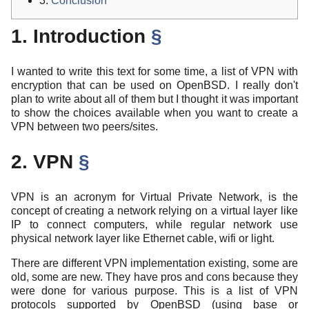
3.
Conclusion
1. Introduction
§
I wanted to write this text for some time, a list of VPN with
encryption that can be used on OpenBSD. I really don't
plan to write about all of them but I thought it was important
to show the choices available when you want to create a
VPN between two peers/sites.
2. VPN
§
VPN is an acronym for Virtual Private Network, is the
concept of creating a network relying on a virtual layer like
IP to connect computers, while regular network use
physical network layer like Ethernet cable, wifi or light.
There are different VPN implementation existing, some are
old, some are new. They have pros and cons because they
were done for various purpose. This is a list of VPN
protocols supported by OpenBSD (using base or