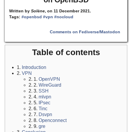
Written by
Solène
, on 11 December 2021.
Tags:
#openbsd
#vpn
#nocloud
Comments on Fediverse/Mastodon
Table of contents
1.
Introduction
2.
VPN
2. 1.
OpenVPN
2. 2.
WireGuard
2. 3.
SSH
2. 4.
mlvpn
2. 5.
IPsec
2. 6.
Tinc
2. 7.
Dsvpn
2. 8.
Openconnect
2. 9.
gre