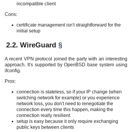
incompatible client
Cons:
certificate management isn't straightforward for the
initial setup
2.2. WireGuard
§
A recent VPN protocol joined the party with an interesting
approach. It's supported by OpenBSD base system using
ifconfig.
Pros:
connection is stateless, so if your IP change (when
switching network for example) or you experience
network loss, you don't need to renegotiate the
connection every time this happen, making the
connection really resilient.
setup is easy because it only require exchanging
public keys between clients