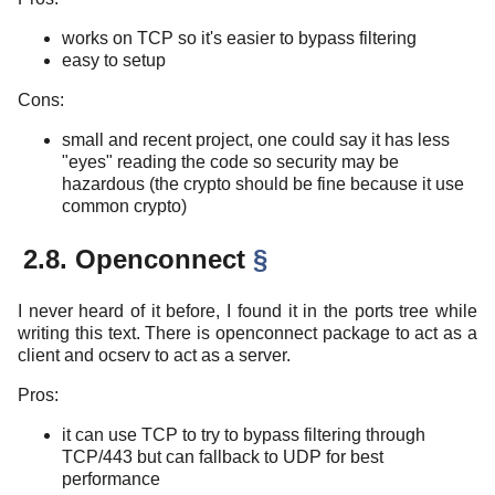
works on TCP so it's easier to bypass filtering
easy to setup
Cons:
small and recent project, one could say it has less
"eyes" reading the code so security may be
hazardous (the crypto should be fine because it use
common crypto)
2.8. Openconnect
§
I never heard of it before, I found it in the ports tree while
writing this text. There is openconnect package to act as a
client and ocserv to act as a server.
Pros:
it can use TCP to try to bypass filtering through
TCP/443 but can fallback to UDP for best
performance