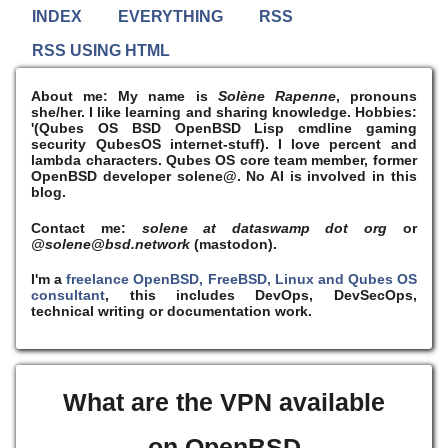
INDEX
EVERYTHING
RSS
RSS USING HTML
About me:
My name is
Solène Rapenne
, pronouns
she/her. I like learning and sharing knowledge. Hobbies:
'(Qubes OS BSD OpenBSD Lisp cmdline gaming
security QubesOS internet-stuff). I
love
percent and
lambda characters. Qubes OS core team member, former
OpenBSD developer solene@. No AI is involved in this
blog.
Contact me:
solene at dataswamp dot org
or
@solene@bsd.network
(mastodon).
I'm a
freelance OpenBSD, FreeBSD, Linux and Qubes OS
consultant
, this includes DevOps, DevSecOps,
technical writing or documentation work.
What are the VPN available
on OpenBSD