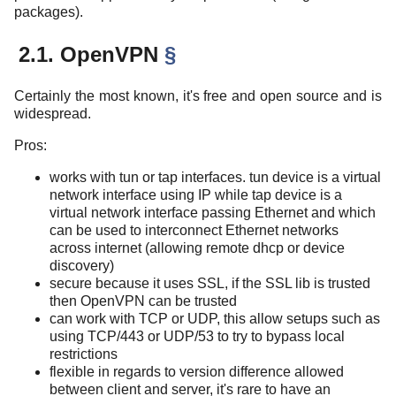
packages).
2.1. OpenVPN
§
Certainly the most known, it's free and open source and is
widespread.
Pros:
works with tun or tap interfaces. tun device is a virtual
network interface using IP while tap device is a
virtual network interface passing Ethernet and which
can be used to interconnect Ethernet networks
across internet (allowing remote dhcp or device
discovery)
secure because it uses SSL, if the SSL lib is trusted
then OpenVPN can be trusted
can work with TCP or UDP, this allow setups such as
using TCP/443 or UDP/53 to try to bypass local
restrictions
flexible in regards to version difference allowed
between client and server, it's rare to have an