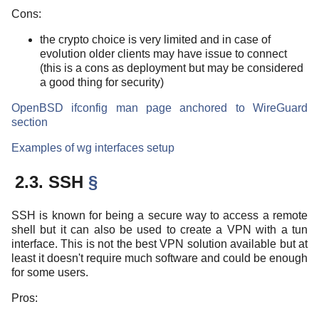
Cons:
the crypto choice is very limited and in case of
evolution older clients may have issue to connect
(this is a cons as deployment but may be considered
a good thing for security)
OpenBSD ifconfig man page anchored to WireGuard
section
Examples of wg interfaces setup
2.3. SSH
§
SSH is known for being a secure way to access a remote
shell but it can also be used to create a VPN with a tun
interface. This is not the best VPN solution available but at
least it doesn't require much software and could be enough
for some users.
Pros: