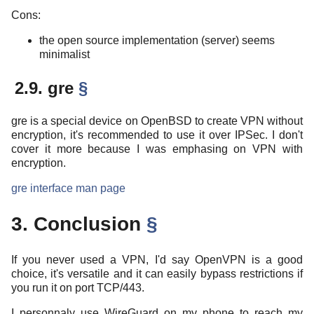
Cons:
the open source implementation (server) seems
minimalist
2.9. gre
§
gre is a special device on OpenBSD to create VPN without
encryption, it's recommended to use it over IPSec. I don't
cover it more because I was emphasing on VPN with
encryption.
gre interface man page
3. Conclusion
§
If you never used a VPN, I'd say OpenVPN is a good
choice, it's versatile and it can easily bypass restrictions if
you run it on port TCP/443.
I personnaly use WireGuard on my phone to reach my