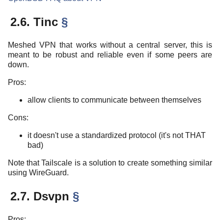
2.6. Tinc
§
Meshed VPN that works without a central server, this is
meant to be robust and reliable even if some peers are
down.
Pros:
allow clients to communicate between themselves
Cons:
it doesn't use a standardized protocol (it's not THAT
bad)
Note that Tailscale is a solution to create something similar
using WireGuard.
2.7. Dsvpn
§
Pros: