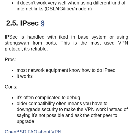
it doesn't work very well when using different kind of
internet links (DSL/4G/fiber/modem)
2.5. IPsec
§
IPSec is handled with iked in base system or using
strongswan from ports. This is the most used VPN
protocol, it's reliable.
Pros:
most network equipment know how to do IPsec
it works
Cons:
it's often complicated to debug
older compatibility often means you have to
downgrade security to make the VPN work instead of
saying it's not possible and ask the other peer to
upgrade
OpenBSD FAQ about VPN