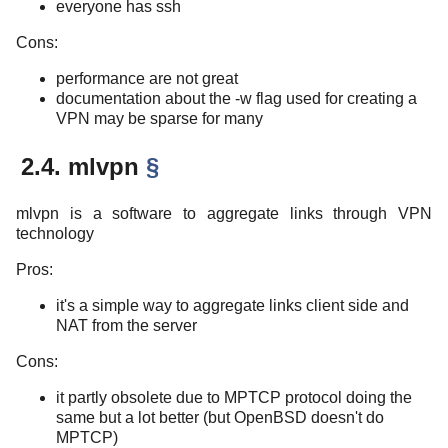
everyone has ssh
Cons:
performance are not great
documentation about the -w flag used for creating a
VPN may be sparse for many
2.4. mlvpn
§
mlvpn is a software to aggregate links through VPN
technology
Pros:
it's a simple way to aggregate links client side and
NAT from the server
Cons:
it partly obsolete due to MPTCP protocol doing the
same but a lot better (but OpenBSD doesn't do
MPTCP)