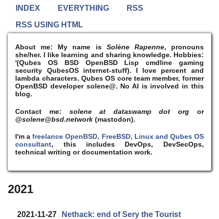
INDEX
EVERYTHING
RSS
RSS USING HTML
About me:
My name is
Solène Rapenne
, pronouns
she/her. I like learning and sharing knowledge. Hobbies:
'(Qubes OS BSD OpenBSD Lisp cmdline gaming
security QubesOS internet-stuff). I
love
percent and
lambda characters. Qubes OS core team member, former
OpenBSD developer solene@. No AI is involved in this
blog.
Contact me:
solene at dataswamp dot org
or
@solene@bsd.network
(mastodon).
I'm a
freelance OpenBSD, FreeBSD, Linux and Qubes OS
consultant
, this includes DevOps, DevSecOps,
technical writing or documentation work.
2021
2021-11-27
Nethack: end of Sery the Tourist