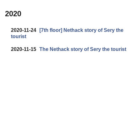
2020
2020-11-24
[7th floor] Nethack story of Sery the
tourist
2020-11-15
The Nethack story of Sery the tourist