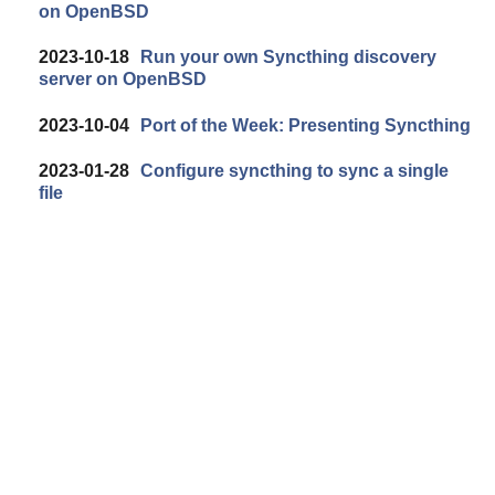
on OpenBSD
2023-10-18
Run your own Syncthing discovery
server on OpenBSD
2023-10-04
Port of the Week: Presenting Syncthing
2023-01-28
Configure syncthing to sync a single
file