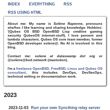
INDEX
EVERYTHING
RSS
RSS USING HTML
About me:
My name is
Solène Rapenne
, pronouns
she/her. I like learning and sharing knowledge. Hobbies:
'(Qubes OS BSD OpenBSD Lisp cmdline gaming
security QubesOS internet-stuff). I
love
percent and
lambda characters. Qubes OS core team member, former
OpenBSD developer solene@. No AI is involved in this
blog.
Contact me:
solene at dataswamp dot org
or
@solene@bsd.network
(mastodon).
I'm a
freelance OpenBSD, FreeBSD, Linux and Qubes OS
consultant
, this includes DevOps, DevSecOps,
technical writing or documentation work.
2023
2023-11-03
Run your own Syncthing relay server