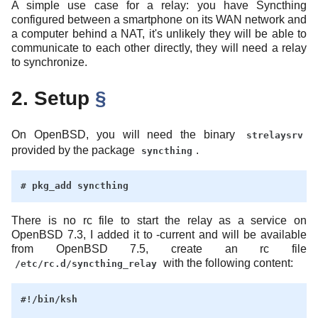
A simple use case for a relay: you have Syncthing
configured between a smartphone on its WAN network and
a computer behind a NAT, it's unlikely they will be able to
communicate to each other directly, they will need a relay
to synchronize.
2. Setup
§
On OpenBSD, you will need the binary
strelaysrv
provided by the package
.
syncthing
There is no rc file to start the relay as a service on
OpenBSD 7.3, I added it to -current and will be available
from OpenBSD 7.5, create an rc file
with the following content:
/etc/rc.d/syncthing_relay
#!/bin/ksh
