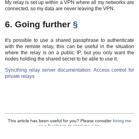
My relay is set up within a VPN where all my networks are
connected, so my data are never leaving the VPN.
6. Going further
§
It's possible to use a shared passphrase to authenticate
with the remote relay, this can be useful in the situation
where the relay is on a public IP, but you only want the
nodes holding the shared secret to be able to use it.
Syncthing relay server documentation: Access control for
private relays
This article has been useful for you? Please consider
hiring me
as a freelance
or
send me a tip
.
Content under
CC-BY-4.0
.