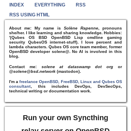
INDEX
EVERYTHING
RSS
RSS USING HTML
About me:
My name is
Solène Rapenne
, pronouns
she/her. I like learning and sharing knowledge. Hobbies:
'(Qubes OS BSD OpenBSD Lisp cmdline gaming
security QubesOS internet-stuff). I
love
percent and
lambda characters. Qubes OS core team member, former
OpenBSD developer solene@. No AI is involved in this
blog.
Contact me:
solene at dataswamp dot org
or
@solene@bsd.network
(mastodon).
I'm a
freelance OpenBSD, FreeBSD, Linux and Qubes OS
consultant
, this includes DevOps, DevSecOps,
technical writing or documentation work.
Run your own Syncthing
relay server on OpenBSD