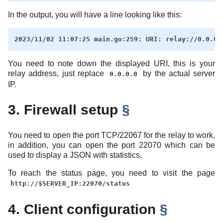
In the output, you will have a line looking like this:
You need to note down the displayed URI, this is your
relay address, just replace
by the actual server
0.0.0.0
IP.
3. Firewall setup
§
You need to open the port TCP/22067 for the relay to work,
in addition, you can open the port 22070 which can be
used to display a JSON with statistics.
To reach the status page, you need to visit the page
http://$SERVER_IP:22070/status
4. Client configuration
§