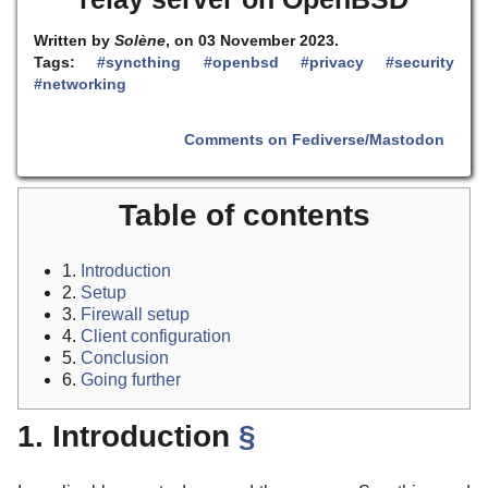
Written by
Solène
, on 03 November 2023.
Tags:
#syncthing
#openbsd
#privacy
#security
#networking
Comments on Fediverse/Mastodon
Table of contents
1.
Introduction
2.
Setup
3.
Firewall setup
4.
Client configuration
5.
Conclusion
6.
Going further
1. Introduction
§