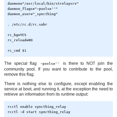
daemon="/usr/local/bin/strelaysrv"

daemon_flags="-pools=''"

daemon_user="_syncthing"

. /etc/rc.d/rc.subr

rc_bg=YES

rc_reload=NO

The special flag
is there to NOT join the
-pools=''
community pool. If you want to contribute to the pool,
remove this flag.
There is nothing else to configure, except enabling the
service at boot, and running it, at the exception the need to
retrieve an information from its runtime output:
rcctl enable syncthing_relay
