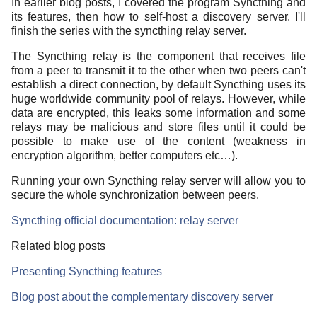
In earlier blog posts, I covered the program Syncthing and
its features, then how to self-host a discovery server. I'll
finish the series with the syncthing relay server.
The Syncthing relay is the component that receives file
from a peer to transmit it to the other when two peers can't
establish a direct connection, by default Syncthing uses its
huge worldwide community pool of relays. However, while
data are encrypted, this leaks some information and some
relays may be malicious and store files until it could be
possible to make use of the content (weakness in
encryption algorithm, better computers etc…).
Running your own Syncthing relay server will allow you to
secure the whole synchronization between peers.
Syncthing official documentation: relay server
Related blog posts
Presenting Syncthing features
Blog post about the complementary discovery server