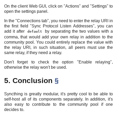
On the client Web GUI, click on "Actions" and "Settings" to
open the settings panel.
In the "Connections tab", you need to enter the relay URI in
the first field "Sync Protocol Listen Addresses", you can
add it after
by separating the two values with a
default
comma, that would add your own relay in addition to the
community pool. You could entirely replace the value with
the relay URI, in such situation, all peers must use the
same relay, if they need a relay.
Don't forget to check the option "Enable relaying",
otherwise the relay won't be used.
5. Conclusion
§
Syncthing is greatly modular, it's pretty cool to be able to
self-host all of its components separately. In addition, it's
also easy to contribute to the community pool if one
decides to.