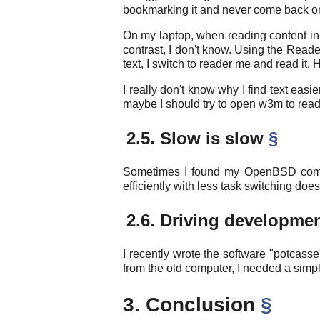
bookmarking it and never come back or 
On my laptop, when reading content in Fi
contrast, I don't know. Using the Read
text, I switch to reader me and read it
I really don't know why I find text easi
maybe I should try to open w3m to read co
2.5. Slow is slow
§
Sometimes I found my OpenBSD comput
efficiently with less task switching do
2.6. Driving developme
I recently wrote the software "potcass
from the old computer, I needed a simpl
3. Conclusion
§