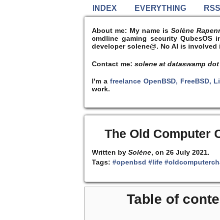
INDEX
EVERYTHING
RS
About me:
My name is
Solène Rapen
cmdline gaming security QubesOS int
developer solene@. No AI is involved i
Contact me:
solene at dataswamp dot
I'm a
freelance OpenBSD, FreeBSD, L
work.
The Old Computer C
Written by
Solène
, on 26 July 2021.
Tags:
#openbsd
#life
#oldcomputerch
Table of conte