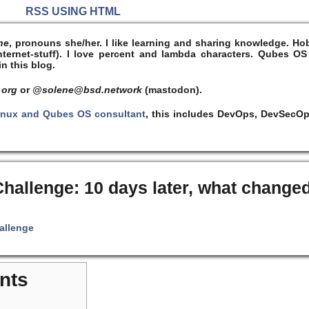
S
RSS USING HTML
ne
, pronouns she/her. I like learning and sharing knowledge. 
ernet-stuff). I
love
percent and lambda characters. Qubes OS
n this blog.
 org
or
@solene@bsd.network
(mastodon).
inux and Qubes OS consultant
, this includes DevOps, DevSecOp
hallenge: 10 days later, what change
allenge
nts