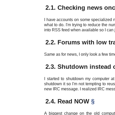
2.1. Checking news on
I have accounts on some specialized n
what to do. I'm trying to reduce the num
into RSS feed when available so I can ju
2.2. Forums with low tr
Same as for news, I only look a few tim
2.3. Shutdown instead
I started to shutdown my computer at 
shutdown it so I'm not tempting to reu
new IRC message. I realized IRC mess
2.4. Read NOW
§
A biggest change on the old compute