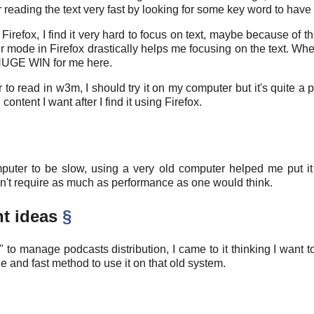
reading the text very fast by looking for some key word to have 
refox, I find it very hard to focus on text, maybe because of th
er mode in Firefox drastically helps me focusing on the text. Wh
. HUGE WIN for me here.
er to read in w3m, I should try it on my computer but it's quite
ntent I want after I find it using Firefox.
er to be slow, using a very old computer helped me put it 
esn't require as much as performance as one would think.
nt ideas
§
e" to manage podcasts distribution, I came to it thinking I want
e and fast method to use it on that old system.