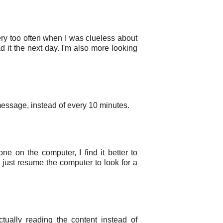
ry too often when I was clueless about
ad it the next day. I'm also more looking
 message, instead of every 10 minutes.
e on the computer, I find it better to
 just resume the computer to look for a
ually reading the content instead of