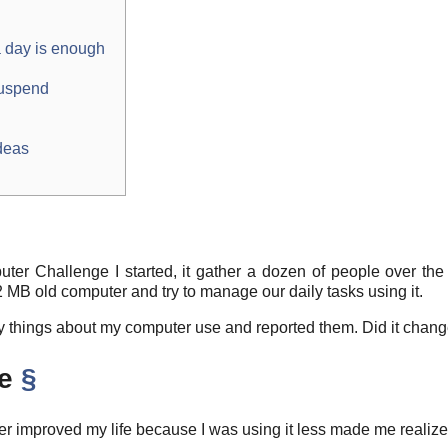
 day is enough
suspend
deas
uter Challenge I started, it gather a dozen of people over th
2 MB old computer and try to manage our daily tasks using it.
many things about my computer use and reported them. Did it chan
me
§
 improved my life because I was using it less made me realize it