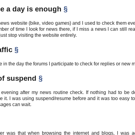
ce a day is enough
§
ews website (bike, video games) and I used to check them eve
ber of time I look for news there, if I miss a news I can still re
st stop visiting the website entirely.
affic
§
e in the day the forums I participate to check for replies or new
 of suspend
§
evening after my news routine check. If nothing had to be don
se it. I was using suspend/resume before and it was too easy to
ages can wait.
r was that when browsing the internet and blogs, I was act