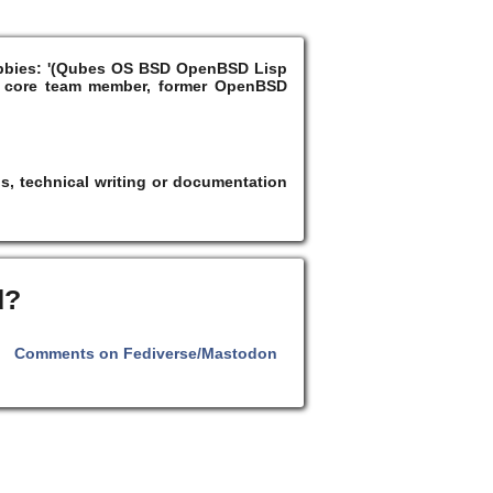
Hobbies: '(Qubes OS BSD OpenBSD Lisp
 core team member, former OpenBSD
s, technical writing or documentation
d?
Comments on Fediverse/Mastodon