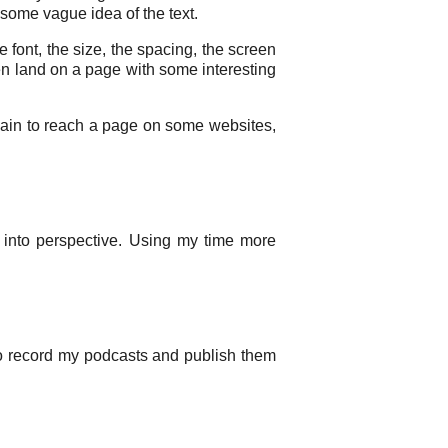
some vague idea of the text.
e font, the size, the spacing, the screen
en land on a page with some interesting
 a pain to reach a page on some websites,
into perspective. Using my time more
 to record my podcasts and publish them