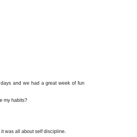
e days and we had a great week of fun
ge my habits?
 was all about self discipline.