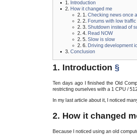
1.
Introduction
2.
How it changed me
2. 1.
Checking news once a
2. 2.
Forums with low traffic
2. 3.
Shutdown instead of 
2. 4.
Read NOW
2. 5.
Slow is slow
2. 6.
Driving development i
3.
Conclusion
1. Introduction
§
Ten days ago I finished the Old Comp
restricting ourselves with a 1 CPU / 51
In my last article about it, I noticed 
2. How it changed 
Because I noticed using an old computer