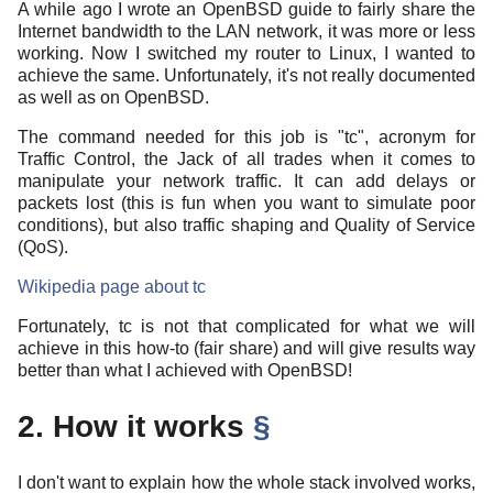
A while ago I wrote an OpenBSD guide to fairly share the
Internet bandwidth to the LAN network, it was more or less
working. Now I switched my router to Linux, I wanted to
achieve the same. Unfortunately, it's not really documented
as well as on OpenBSD.
The command needed for this job is "tc", acronym for
Traffic Control, the Jack of all trades when it comes to
manipulate your network traffic. It can add delays or
packets lost (this is fun when you want to simulate poor
conditions), but also traffic shaping and Quality of Service
(QoS).
Wikipedia page about tc
Fortunately, tc is not that complicated for what we will
achieve in this how-to (fair share) and will give results way
better than what I achieved with OpenBSD!
2. How it works
§
I don't want to explain how the whole stack involved works,