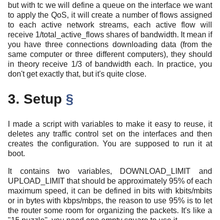
but with tc we will define a queue on the interface we want
to apply the QoS, it will create a number of flows assigned
to each active network streams, each active flow will
receive 1/total_active_flows shares of bandwidth. It mean if
you have three connections downloading data (from the
same computer or three different computers), they should
in theory receive 1/3 of bandwidth each. In practice, you
don't get exactly that, but it's quite close.
3. Setup
§
I made a script with variables to make it easy to reuse, it
deletes any traffic control set on the interfaces and then
creates the configuration. You are supposed to run it at
boot.
It contains two variables, DOWNLOAD_LIMIT and
UPLOAD_LIMIT that should be approximately 95% of each
maximum speed, it can be defined in bits with kbits/mbits
or in bytes with kbps/mbps, the reason to use 95% is to let
the router some room for organizing the packets. It's like a