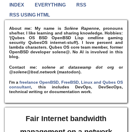
INDEX
EVERYTHING
RSS
RSS USING HTML
About me:
My name is
Solène Rapenne
, pronouns
she/her. I like learning and sharing knowledge. Hobbies:
'(Qubes OS BSD OpenBSD Lisp cmdline gaming
security QubesOS internet-stuff). I
love
percent and
lambda characters. Qubes OS core team member, former
OpenBSD developer solene@. No AI is involved in this
blog.
Contact me:
solene at dataswamp dot org
or
@solene@bsd.network
(mastodon).
I'm a
freelance OpenBSD, FreeBSD, Linux and Qubes OS
consultant
, this includes DevOps, DevSecOps,
technical writing or documentation work.
Fair Internet bandwidth
management on a network