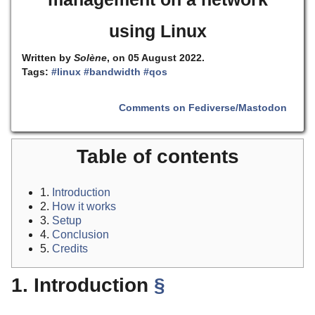
using Linux
Written by
Solène
, on 05 August 2022.
Tags:
#linux
#bandwidth
#qos
Comments on Fediverse/Mastodon
Table of contents
1.
Introduction
2.
How it works
3.
Setup
4.
Conclusion
5.
Credits
1. Introduction
§