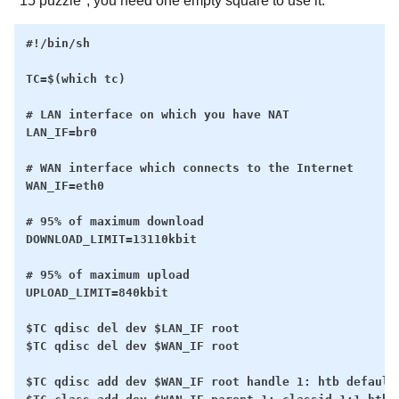
"15 puzzle", you need one empty square to use it.
#!/bin/sh

TC=$(which tc)

# LAN interface on which you have NAT

LAN_IF=br0

# WAN interface which connects to the Internet

WAN_IF=eth0

# 95% of maximum download

DOWNLOAD_LIMIT=13110kbit

# 95% of maximum upload

UPLOAD_LIMIT=840kbit

$TC qdisc del dev $LAN_IF root

$TC qdisc del dev $WAN_IF root

$TC qdisc add dev $WAN_IF root handle 1: htb default 