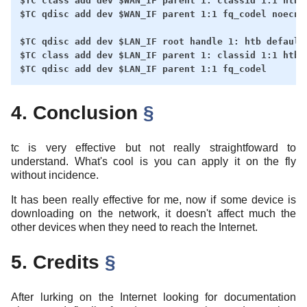
$TC class add dev $WAN_IF parent 1: classid 1:1 htb r
$TC qdisc add dev $WAN_IF parent 1:1 fq_codel noecn

$TC qdisc add dev $LAN_IF root handle 1: htb default 
$TC class add dev $LAN_IF parent 1: classid 1:1 htb r
4. Conclusion
§
tc is very effective but not really straightfoward to
understand. What's cool is you can apply it on the fly
without incidence.
It has been really effective for me, now if some device is
downloading on the network, it doesn't affect much the
other devices when they need to reach the Internet.
5. Credits
§
After lurking on the Internet looking for documentation