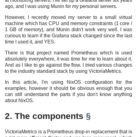
at monitoring servers. I've set up a Grafana server six years
ago, and I was using Munin for my personal servers.
However, I recently moved my server to a small virtual
machine which has CPU and memory constraints (1 core /
1 GB of memory), and Munin didn't work very well. I was
curious to learn if the Grafana stack changed since the last
time I used it, and YES.
There is that project named Prometheus which is used
absolutely everywhere, it was time for me to learn about it.
And as I like to go against the flow, I tried various changes
to the industry standard stack by using VictoriaMetrics.
In this article, I'm using NixOS configuration for the
examples, however it should be obvious enough that you
can still understand the parts if you don't know anything
about NixOS.
2. The components
§
VictoriaMetrics is a Prometheus drop-in replacement that is