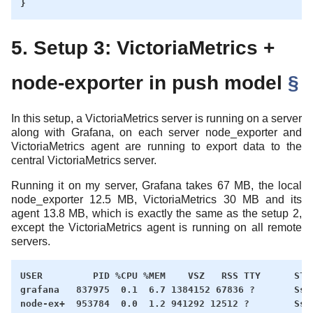
5. Setup 3: VictoriaMetrics +
node-exporter in push model
§
In this setup, a VictoriaMetrics server is running on a server
along with Grafana, on each server node_exporter and
VictoriaMetrics agent are running to export data to the
central VictoriaMetrics server.
Running it on my server, Grafana takes 67 MB, the local
node_exporter 12.5 MB, VictoriaMetrics 30 MB and its
agent 13.8 MB, which is exactly the same as the setup 2,
except the VictoriaMetrics agent is running on all remote
servers.
USER         PID %CPU %MEM    VSZ   RSS TTY      STAT
grafana   837975  0.1  6.7 1384152 67836 ?       Ssl 
node-ex+  953784  0.0  1.2 941292 12512 ?        Ssl 