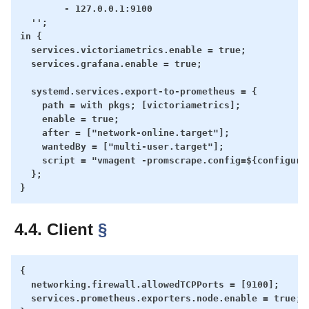
        - 127.0.0.1:9100

  '';

in {

  services.victoriametrics.enable = true;

  services.grafana.enable = true;

  systemd.services.export-to-prometheus = {

    path = with pkgs; [victoriametrics];

    enable = true;

    after = ["network-online.target"];

    wantedBy = ["multi-user.target"];

    script = "vmagent -promscrape.config=${configure
  };

4.4. Client
§
{

  networking.firewall.allowedTCPPorts = [9100];

  services.prometheus.exporters.node.enable = true;
