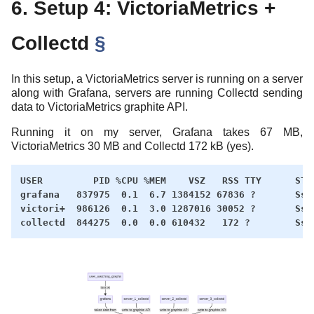
6. Setup 4: VictoriaMetrics +
Collectd
§
In this setup, a VictoriaMetrics server is running on a server
along with Grafana, servers are running Collectd sending
data to VictoriaMetrics graphite API.
Running it on my server, Grafana takes 67 MB,
VictoriaMetrics 30 MB and Collectd 172 kB (yes).
USER         PID %CPU %MEM    VSZ   RSS TTY      STAT
grafana   837975  0.1  6.7 1384152 67836 ?       Ssl 
victori+  986126  0.1  3.0 1287016 30052 ?       Ssl 