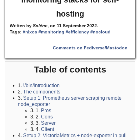
hosting
Written by
Solène
, on 11 September 2022.
Tags:
#nixos
#monitoring
#efficiency
#nocloud
Comments on Fediverse/Mastodon
Table of contents
1.
!/bin/introduction
2.
The components
3.
Setup 1: Prometheus server scraping remote
node_exporter
3. 1.
Pros
3. 2.
Cons
3. 3.
Server
3. 4.
Client
4.
Setup 2: VictoriaMetrics + node-exporter in pull