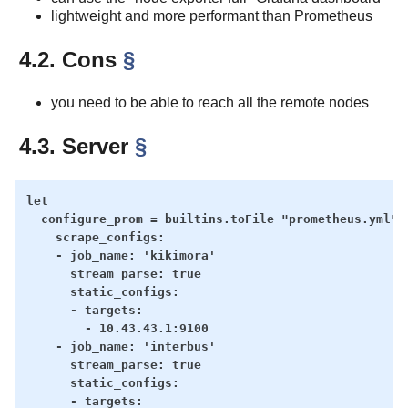
lightweight and more performant than Prometheus
4.2. Cons
§
you need to be able to reach all the remote nodes
4.3. Server
§
let

  configure_prom = builtins.toFile "prometheus.yml" '
    scrape_configs:

    - job_name: 'kikimora'

      stream_parse: true

      static_configs:

      - targets:

        - 10.43.43.1:9100

    - job_name: 'interbus'

      stream_parse: true

      static_configs:

      - targets:
