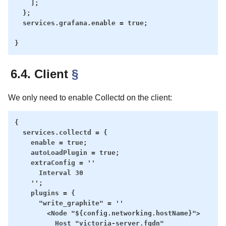
    ];

  };

  services.grafana.enable = true;

6.4. Client
§
We only need to enable Collectd on the client:
{

  services.collectd = {

    enable = true;

    autoLoadPlugin = true;

    extraConfig = ''

      Interval 30

    '';

    plugins = {

      "write_graphite" = ''

        <Node "${config.networking.hostName}">

          Host "victoria-server.fqdn"
