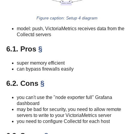
Setup 4 diagram
model: push, VictoriaMetrics receives data from the
Collectd servers
6.1. Pros
§
super memory efficient
can bypass firewalls easily
6.2. Cons
§
you can't use the "node exporter full" Grafana
dashboard
may be bad for security, you need to allow remote
servers to write to your VictoriaMetrics server
you need to configure Collectd for each host