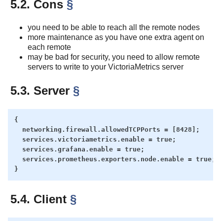
5.2. Cons
§
you need to be able to reach all the remote nodes
more maintenance as you have one extra agent on
each remote
may be bad for security, you need to allow remote
servers to write to your VictoriaMetrics server
5.3. Server
§
{

  networking.firewall.allowedTCPPorts = [8428];

  services.victoriametrics.enable = true;

  services.grafana.enable = true;

  services.prometheus.exporters.node.enable = true;

5.4. Client
§