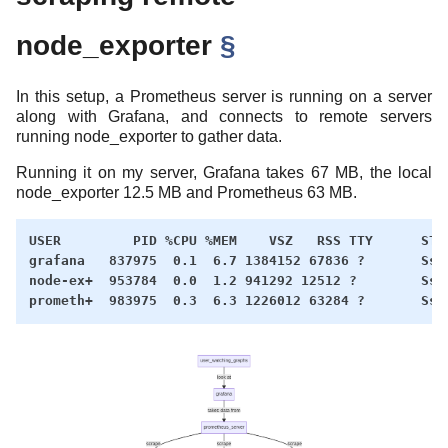
node_exporter
§
In this setup, a Prometheus server is running on a server
along with Grafana, and connects to remote servers
running node_exporter to gather data.
Running it on my server, Grafana takes 67 MB, the local
node_exporter 12.5 MB and Prometheus 63 MB.
USER         PID %CPU %MEM    VSZ   RSS TTY      STAT
grafana   837975  0.1  6.7 1384152 67836 ?       Ssl 
node-ex+  953784  0.0  1.2 941292 12512 ?        Ssl 