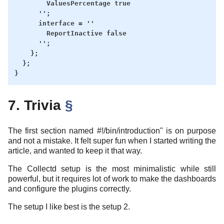
        ValuesPercentage true

      '';

      interface = ''

        ReportInactive false

      '';

    };

  };

7. Trivia
§
The first section named #!/bin/introduction" is on purpose
and not a mistake. It felt super fun when I started writing the
article, and wanted to keep it that way.
The Collectd setup is the most minimalistic while still
powerful, but it requires lot of work to make the dashboards
and configure the plugins correctly.
The setup I like best is the setup 2.