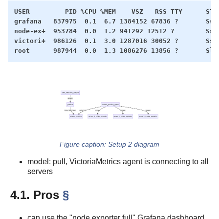
USER         PID %CPU %MEM    VSZ   RSS TTY      STAT
grafana   837975  0.1  6.7 1384152 67836 ?       Ssl 
node-ex+  953784  0.0  1.2 941292 12512 ?        Ssl 
victori+  986126  0.1  3.0 1287016 30052 ?       Ssl 
Setup 2 diagram
model: pull, VictoriaMetrics agent is connecting to all
servers
4.1. Pros
§
can use the "node exporter full" Grafana dashboard