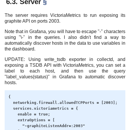
6.3. Server
§
The server requires VictoriaMetrics to run exposing its
graphite API on ports 2003.
Note that in Grafana, you will have to escape "-" characters
using "\-" in the queries. I also didn't find a way to
automatically discover hosts in the data to use variables in
the dashboard.
UPDATE: Using write_tsdb exporter in collectd, and
exposing a TSDB API with VictoriaMetrics, you can set a
label to each host, and then use the query
"label_values(status)" in Grafana to automatic discover
hosts.
{

  networking.firewall.allowedTCPPorts = [2003];

  services.victoriametrics = {

    enable = true;

    extraOptions = [

      "-graphiteListenAddr=:2003"
