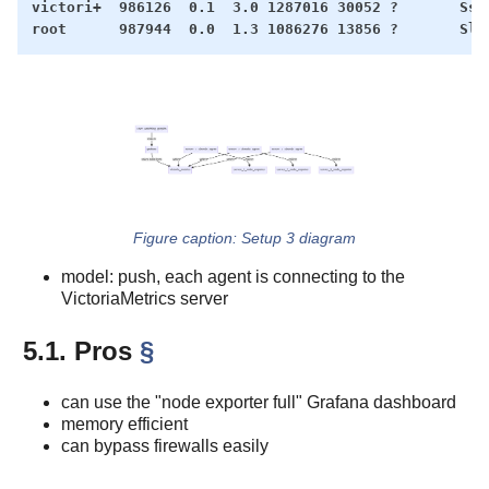
victori+  986126  0.1  3.0 1287016 30052 ?       Ssl 
Setup 3 diagram
model: push, each agent is connecting to the
VictoriaMetrics server
5.1. Pros
§
can use the "node exporter full" Grafana dashboard
memory efficient
can bypass firewalls easily