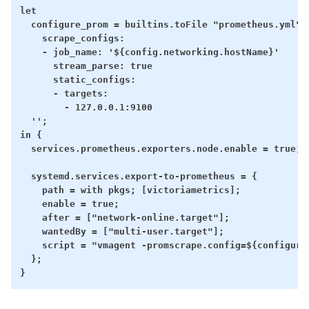
let

  configure_prom = builtins.toFile "prometheus.yml" '
    scrape_configs:

    - job_name: '${config.networking.hostName}'

      stream_parse: true

      static_configs:

      - targets:

        - 127.0.0.1:9100

  '';

in {

  services.prometheus.exporters.node.enable = true;

  systemd.services.export-to-prometheus = {

    path = with pkgs; [victoriametrics];

    enable = true;

    after = ["network-online.target"];

    wantedBy = ["multi-user.target"];

    script = "vmagent -promscrape.config=${configure
  };
