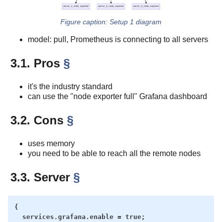
Setup 1 diagram
model: pull, Prometheus is connecting to all servers
3.1. Pros
§
it's the industry standard
can use the "node exporter full" Grafana dashboard
3.2. Cons
§
uses memory
you need to be able to reach all the remote nodes
3.3. Server
§
{

  services.grafana.enable = true;
