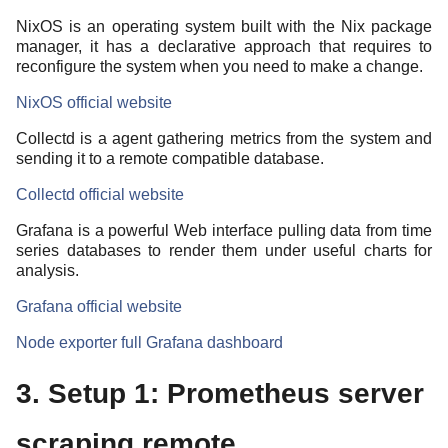
NixOS is an operating system built with the Nix package
manager, it has a declarative approach that requires to
reconfigure the system when you need to make a change.
NixOS official website
Collectd is a agent gathering metrics from the system and
sending it to a remote compatible database.
Collectd official website
Grafana is a powerful Web interface pulling data from time
series databases to render them under useful charts for
analysis.
Grafana official website
Node exporter full Grafana dashboard
3. Setup 1: Prometheus server
scraping remote