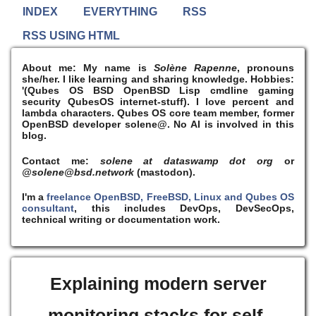
INDEX
EVERYTHING
RSS
RSS USING HTML
About me:
My name is
Solène Rapenne
, pronouns
she/her. I like learning and sharing knowledge. Hobbies:
'(Qubes OS BSD OpenBSD Lisp cmdline gaming
security QubesOS internet-stuff). I
love
percent and
lambda characters. Qubes OS core team member, former
OpenBSD developer solene@. No AI is involved in this
blog.
Contact me:
solene at dataswamp dot org
or
@solene@bsd.network
(mastodon).
I'm a
freelance OpenBSD, FreeBSD, Linux and Qubes OS
consultant
, this includes DevOps, DevSecOps,
technical writing or documentation work.
Explaining modern server
monitoring stacks for self-