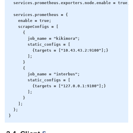
  services.prometheus.exporters.node.enable = true;

  services.prometheus = {

    enable = true;

    scrapeConfigs = [

      {

        job_name = "kikimora";

        static_configs = [

          {targets = ["10.43.43.2:9100"];}

        ];

      }

      {

        job_name = "interbus";

        static_configs = [

          {targets = ["127.0.0.1:9100"];}

        ];

      }

    ];

  };
