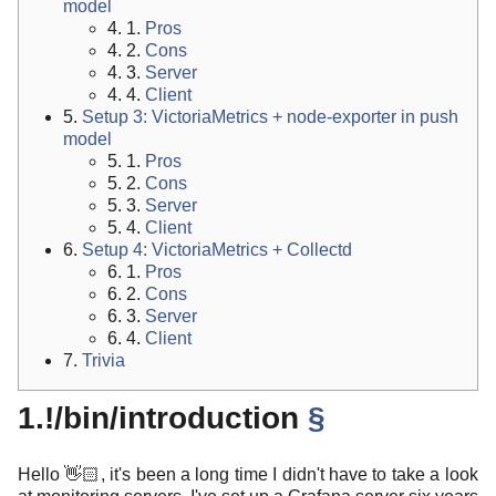
model
4. 1.
Pros
4. 2.
Cons
4. 3.
Server
4. 4.
Client
5.
Setup 3: VictoriaMetrics + node-exporter in push
model
5. 1.
Pros
5. 2.
Cons
5. 3.
Server
5. 4.
Client
6.
Setup 4: VictoriaMetrics + Collectd
6. 1.
Pros
6. 2.
Cons
6. 3.
Server
6. 4.
Client
7.
Trivia
1.!/bin/introduction
§
Hello 👋🏻, it's been a long time I didn't have to take a look