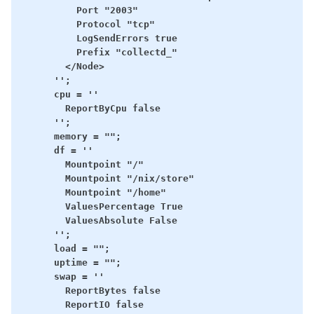
          Port "2003"

          Protocol "tcp"

          LogSendErrors true

          Prefix "collectd_"

        </Node>

      '';

      cpu = ''

        ReportByCpu false

      '';

      memory = "";

      df = ''

        Mountpoint "/"

        Mountpoint "/nix/store"

        Mountpoint "/home"

        ValuesPercentage True

        ValuesAbsolute False

      '';

      load = "";

      uptime = "";

      swap = ''

        ReportBytes false

        ReportIO false
