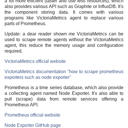
a lot more efficient (faster and use less resources), which
also provides various API such as Graphite or InfluxDB. It's
the component storing data. It comes with various
programs like VictoriaMetrics agent to replace various
parts of Prometheus.
Update: a dear reader shown me VictoriaMetrics can be
used to scrape remote agents without the VictoriaMetrics
agent, this reduce the memory usage and configuration
required.
VictoriaMetrics official website
VictoriaMetrics documentation "how to scrape prometheus
exporters such as node exporter"
Prometheus is a time series database, which also provide
a collecting agent named Node Exporter. It's also able to
pull (scrape) data from remote services offering a
Prometheus API.
Prometheus official website
Node Exporter GitHub page