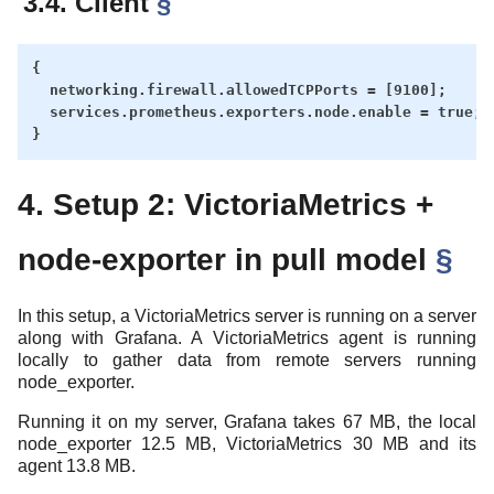
3.4. Client
§
{

  networking.firewall.allowedTCPPorts = [9100];

  services.prometheus.exporters.node.enable = true;

4. Setup 2: VictoriaMetrics +
node-exporter in pull model
§
In this setup, a VictoriaMetrics server is running on a server
along with Grafana. A VictoriaMetrics agent is running
locally to gather data from remote servers running
node_exporter.
Running it on my server, Grafana takes 67 MB, the local
node_exporter 12.5 MB, VictoriaMetrics 30 MB and its
agent 13.8 MB.