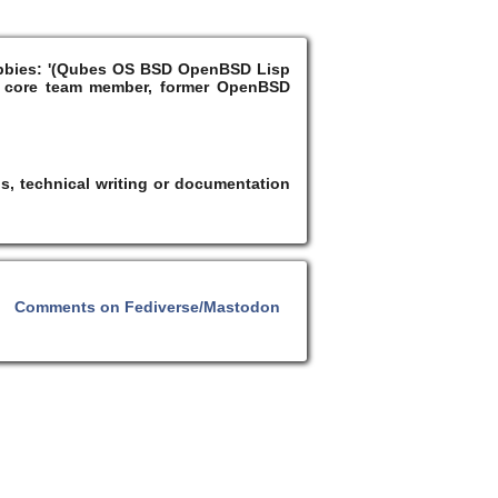
Hobbies: '(Qubes OS BSD OpenBSD Lisp
 core team member, former OpenBSD
s, technical writing or documentation
Comments on Fediverse/Mastodon