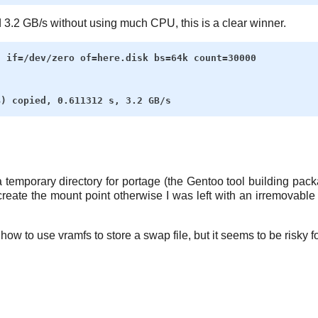
3.2 GB/s without using much CPU, this is a clear winner.
 if=/dev/zero of=here.disk bs=64k count=30000

 temporary directory for portage (the Gentoo tool building packa
ecreate the mount point otherwise I was left with an irremovable
ow to use vramfs to store a swap file, but it seems to be risky fo