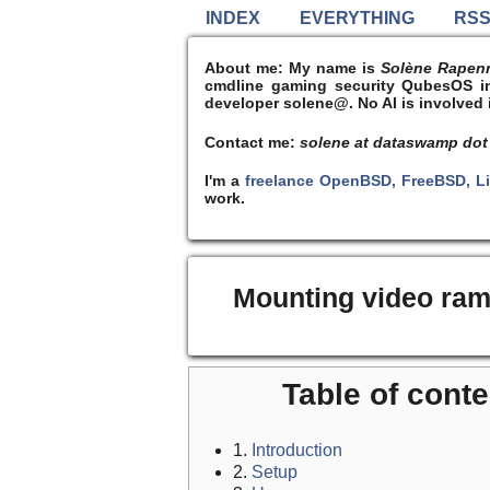
INDEX
EVERYTHING
RS
About me:
My name is
Solène Rapen
cmdline gaming security QubesOS int
developer solene@. No AI is involved i
Contact me:
solene at dataswamp dot
I'm a
freelance OpenBSD, FreeBSD, L
work.
Mounting video ram
Table of conte
1.
Introduction
2.
Setup