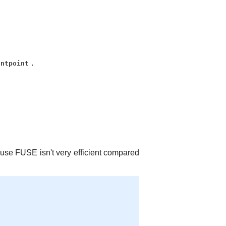
.
untpoint
se FUSE isn't very efficient compared