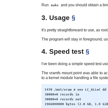
Run
and you should obtain a bin
make
3. Usage
§
It's pretty straightforward to use, as roo
The program will stay in foreground, u
4. Speed test
§
I've been doing a simple speed test us
The vramfs mount point was able to a
to a kernel module handling a file syst
t470 /mnt/vram # env LC_ALL=C dd 
30000+0 records in

30000+0 records out
