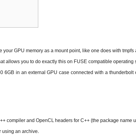
use your GPU memory as a mount point, like one does with tmpf
that allows you to do exactly this on FUSE compatible operating
060 6GB in an external GPU case connected with a thunderbolt 
C++ compiler and OpenCL headers for C++ (the package name us
r using an archive.