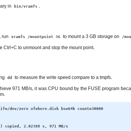
ary in
.
bin/vramfs
t, run
to mount a 3 GB storage on
vramfs /mountpoint 3G
/mo
se Ctrl+C to unmount and stop the mount point.
ing
to measure the write speed compare to a tmpfs.
dd
chieve 971 MB/s, it was CPU bound by the FUSE program becau
em.
if=/dev/zero of=here.disk bs=64k count=30000
