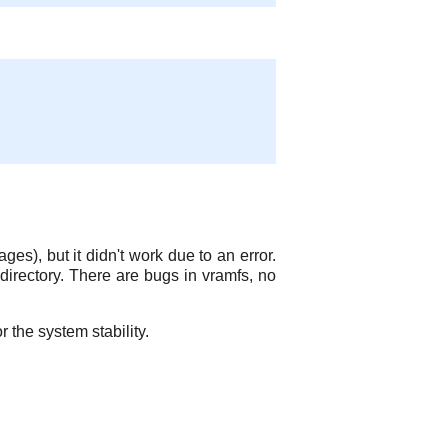
ges), but it didn't work due to an error.
 directory. There are bugs in vramfs, no
r the system stability.