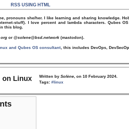
S
RSS USING HTML
ne
, pronouns she/her. I like learning and sharing knowledge. 
ernet-stuff). I
love
percent and lambda characters. Qubes OS
n this blog.
 org
or
@solene@bsd.network
(mastodon).
inux and Qubes OS consultant
, this includes DevOps, DevSecOp
Written by
Solène
, on 10 February 2024.
 on Linux
Tags:
#linux
nts