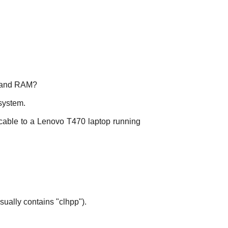
s and RAM?
 system.
cable to a Lenovo T470 laptop running
ually contains "clhpp").