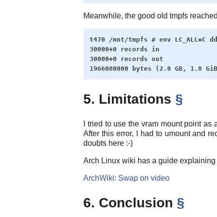
Meanwhile, the good old tmpfs reached 
t470 /mnt/tmpfs # env LC_ALL=C dd
30000+0 records in

30000+0 records out

5. Limitations
§
I tried to use the vram mount point as a
After this error, I had to umount and r
doubts here :-)
Arch Linux wiki has a guide explaining h
ArchWiki: Swap on video
6. Conclusion
§