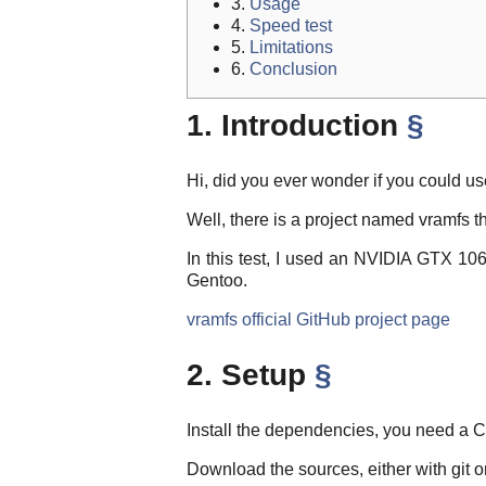
3.
Usage
4.
Speed test
5.
Limitations
6.
Conclusion
1. Introduction
§
Hi, did you ever wonder if you could 
Well, there is a project named vramfs 
In this test, I used an NVIDIA GTX 1
Gentoo.
vramfs official GitHub project page
2. Setup
§
Install the dependencies, you need a 
Download the sources, either with git o