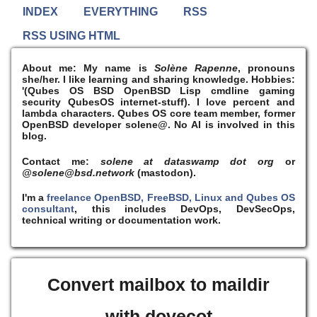
INDEX
EVERYTHING
RSS
RSS USING HTML
About me:
My name is
Solène Rapenne
, pronouns
she/her. I like learning and sharing knowledge. Hobbies:
'(Qubes OS BSD OpenBSD Lisp cmdline gaming
security QubesOS internet-stuff). I
love
percent and
lambda characters. Qubes OS core team member, former
OpenBSD developer solene@. No AI is involved in this
blog.
Contact me:
solene at dataswamp dot org
or
@solene@bsd.network
(mastodon).
I'm a
freelance OpenBSD, FreeBSD, Linux and Qubes OS
consultant
, this includes DevOps, DevSecOps,
technical writing or documentation work.
Convert mailbox to maildir
with dovecot