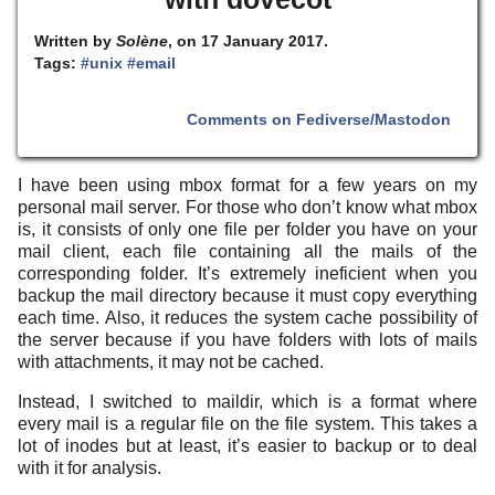
Written by
Solène
, on 17 January 2017.
Tags:
#unix
#email
Comments on Fediverse/Mastodon
I have been using mbox format for a few years on my
personal mail server. For those who don’t know what mbox
is, it consists of only one file per folder you have on your
mail client, each file containing all the mails of the
corresponding folder. It’s extremely ineficient when you
backup the mail directory because it must copy everything
each time. Also, it reduces the system cache possibility of
the server because if you have folders with lots of mails
with attachments, it may not be cached.
Instead, I switched to maildir, which is a format where
every mail is a regular file on the file system. This takes a
lot of inodes but at least, it’s easier to backup or to deal
with it for analysis.