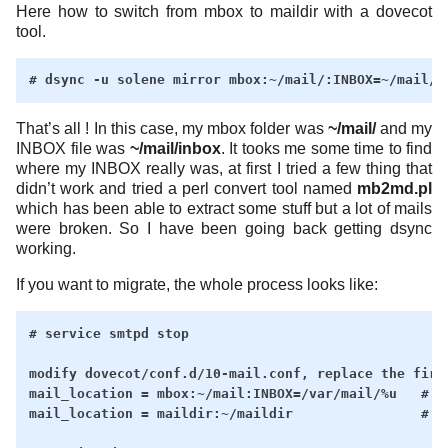
Here how to switch from mbox to maildir with a dovecot
tool.
That’s all ! In this case, my mbox folder was
~/mail/
and my
INBOX file was
~/mail/inbox
. It tooks me some time to find
where my INBOX really was, at first I tried a few thing that
didn’t work and tried a perl convert tool named
mb2md.pl
which has been able to extract some stuff but a lot of mails
were broken. So I have been going back getting dsync
working.
If you want to migrate, the whole process looks like:
# service smtpd stop

modify dovecot/conf.d/10-mail.conf, replace the first
mail_location = mbox:~/mail:INBOX=/var/mail/%u   # BE
mail_location = maildir:~/maildir                # AF