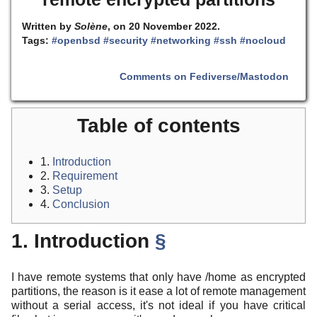
Written by
Solène
, on 20 November 2022.
Tags:
#openbsd
#security
#networking
#ssh
#nocloud
Comments on Fediverse/Mastodon
Table of contents
1.
Introduction
2.
Requirement
3.
Setup
4.
Conclusion
1. Introduction
§
I have remote systems that only have /home as encrypted
partitions, the reason is it ease a lot of remote management
without a serial access, it's not ideal if you have critical