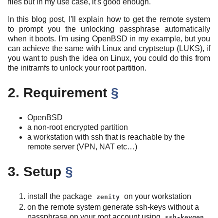
files but in my use case, it's good enough.
In this blog post, I'll explain how to get the remote system
to prompt you the unlocking passphrase automatically
when it boots. I'm using OpenBSD in my example, but you
can achieve the same with Linux and cryptsetup (LUKS), if
you want to push the idea on Linux, you could do this from
the initramfs to unlock your root partition.
2. Requirement
§
OpenBSD
a non-root encrypted partition
a workstation with ssh that is reachable by the
remote server (VPN, NAT etc…)
3. Setup
§
install the package
on your workstation
zenity
on the remote system generate ssh-keys without a
passphrase on your root account using
ssh-keygen