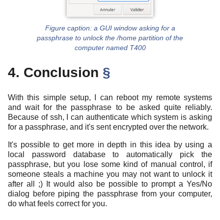
a GUI window asking for a
passphrase to unlock the /home partition of the
computer named T400
4. Conclusion
§
With this simple setup, I can reboot my remote systems
and wait for the passphrase to be asked quite reliably.
Because of ssh, I can authenticate which system is asking
for a passphrase, and it's sent encrypted over the network.
It's possible to get more in depth in this idea by using a
local password database to automatically pick the
passphrase, but you lose some kind of manual control, if
someone steals a machine you may not want to unlock it
after all ;) It would also be possible to prompt a Yes/No
dialog before piping the passphrase from your computer,
do what feels correct for you.