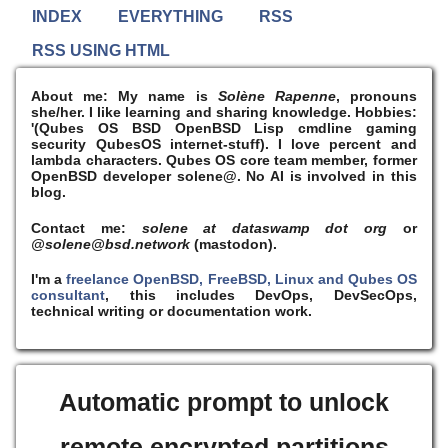
INDEX
EVERYTHING
RSS
RSS USING HTML
About me:
My name is
Solène Rapenne
, pronouns
she/her. I like learning and sharing knowledge. Hobbies:
'(Qubes OS BSD OpenBSD Lisp cmdline gaming
security QubesOS internet-stuff). I
love
percent and
lambda characters. Qubes OS core team member, former
OpenBSD developer solene@. No AI is involved in this
blog.
Contact me:
solene at dataswamp dot org
or
@solene@bsd.network
(mastodon).
I'm a
freelance OpenBSD, FreeBSD, Linux and Qubes OS
consultant
, this includes DevOps, DevSecOps,
technical writing or documentation work.
Automatic prompt to unlock
remote encrypted partitions