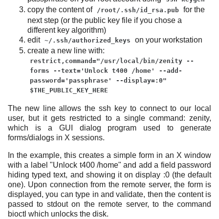
copy the content of
for the
/root/.ssh/id_rsa.pub
next step (or the public key file if you chose a
different key algorithm)
edit
on your workstation
~/.ssh/authorized_keys
create a new line with:
restrict,command="/usr/local/bin/zenity --
forms --text='Unlock t400 /home' --add-
password='passphrase' --display=:0"
$THE_PUBLIC_KEY_HERE
The new line allows the ssh key to connect to our local
user, but it gets restricted to a single command: zenity,
which is a GUI dialog program used to generate
forms/dialogs in X sessions.
In the example, this creates a simple form in an X window
with a label "Unlock t400 /home" and add a field password
hiding typed text, and showing it on display :0 (the default
one). Upon connection from the remote server, the form is
displayed, you can type in and validate, then the content is
passed to stdout on the remote server, to the command
bioctl which unlocks the disk.