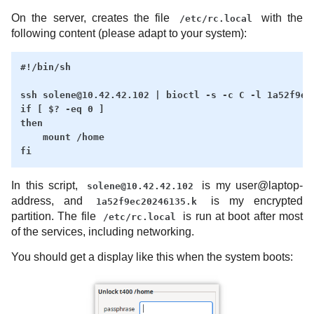
On the server, creates the file
with the
/etc/rc.local
following content (please adapt to your system):
#!/bin/sh

ssh solene@10.42.42.102 | bioctl -s -c C -l 1a52f9ec2
if [ $? -eq 0 ]

then

    mount /home

In this script,
is my user@laptop-
solene@10.42.42.102
address, and
is my encrypted
1a52f9ec20246135.k
partition. The file
is run at boot after most
/etc/rc.local
of the services, including networking.
You should get a display like this when the system boots: